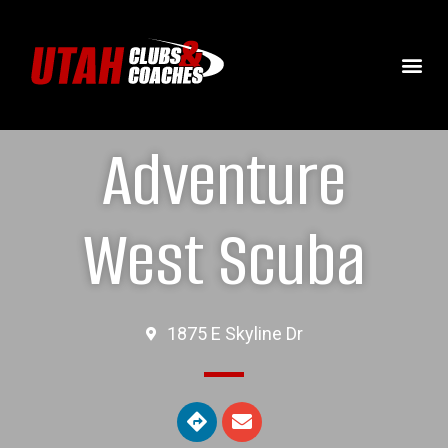
Adventure
West Scuba
1875 E Skyline Dr