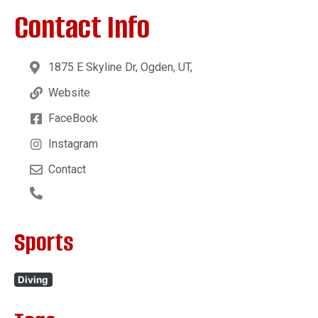
Contact Info
1875 E Skyline Dr, Ogden, UT,
Website
FaceBook
Instagram
Contact
Sports
Diving