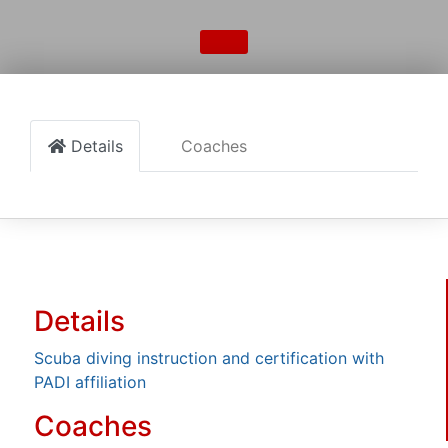
Details
Coaches
Details
Scuba diving instruction and certification with
PADI affiliation
Coaches