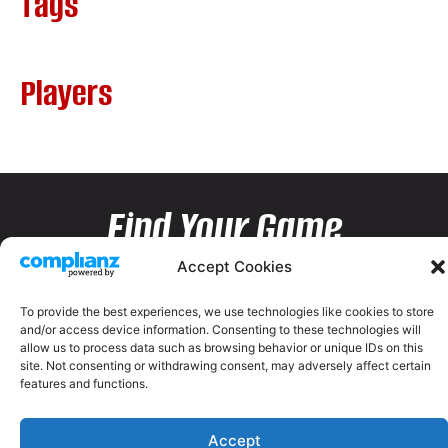
Tags
Players
Find Your Game
Accept Cookies
To provide the best experiences, we use technologies like cookies to store
and/or access device information. Consenting to these technologies will
allow us to process data such as browsing behavior or unique IDs on this
site. Not consenting or withdrawing consent, may adversely affect certain
features and functions.
Accept