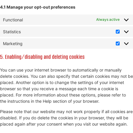
4.1 Manage your opt-out preferences
Functional
Always active
Statistics
Marketing
5. Enabling/disabling and deleting cookies
You can use your internet browser to automatically or manually
delete cookies. You can also specify that certain cookies may not be
placed. Another option is to change the settings of your internet
browser so that you receive a message each time a cookie is
placed. For more information about these options, please refer to
the instructions in the Help section of your browser.
Please note that our website may not work properly if all cookies are
disabled. If you do delete the cookies in your browser, they will be
placed again after your consent when you visit our website again.