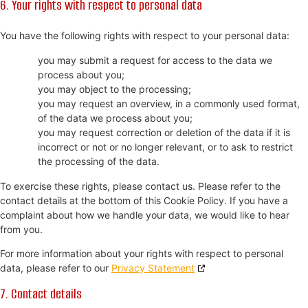
6. Your rights with respect to personal data
You have the following rights with respect to your personal data:
you may submit a request for access to the data we
process about you;
you may object to the processing;
you may request an overview, in a commonly used format,
of the data we process about you;
you may request correction or deletion of the data if it is
incorrect or not or no longer relevant, or to ask to restrict
the processing of the data.
To exercise these rights, please contact us. Please refer to the
contact details at the bottom of this Cookie Policy. If you have a
complaint about how we handle your data, we would like to hear
from you.
For more information about your rights with respect to personal
data, please refer to our
Privacy Statement
7. Contact details