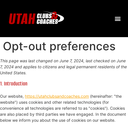
Opt-out preferences
This page was last changed on June 7, 2024, last checked on June
7, 2024 and applies to citizens and legal permanent residents of the
United States.
1. Introduction
Our website,
https://utahclubsandcoaches.com
(hereinafter: "the
website") uses cookies and other related technologies (for
convenience all technologies are referred to as "cookies"). Cookies
are also placed by third parties we have engaged. In the document
below we inform you about the use of cookies on our website.