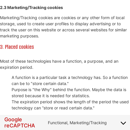
2.3 Marketing/Tracking cookies
Marketing/Tracking cookies are cookies or any other form of local
storage, used to create user profiles to display advertising or to
track the user on this website or across several websites for similar
marketing purposes.
3. Placed cookies
Most of these technologies have a function, a purpose, and an
expiration period.
A function is a particular task a technology has. So a function
can be to "store certain data."
Purpose is "the Why" behind the function. Maybe the data is
stored because it is needed for statistics.
The expiration period shows the length of the period the used
technology can “store or read certain data."
Google
Functional, Marketing/Tracking
reCAPTCHA