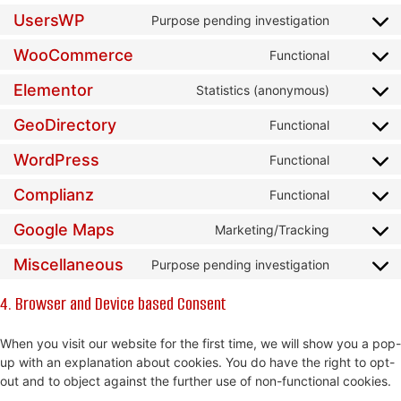
UsersWP
Purpose pending investigation
WooCommerce
Functional
Elementor
Statistics (anonymous)
GeoDirectory
Functional
WordPress
Functional
Complianz
Functional
Google Maps
Marketing/Tracking
Miscellaneous
Purpose pending investigation
4. Browser and Device based Consent
When you visit our website for the first time, we will show you a pop-
up with an explanation about cookies. You do have the right to opt-
out and to object against the further use of non-functional cookies.