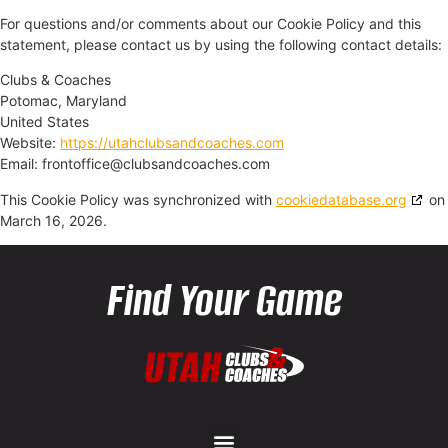
For questions and/or comments about our Cookie Policy and this
statement, please contact us by using the following contact details:
Clubs & Coaches
Potomac, Maryland
United States
Website:
https://utahclubsandcoaches.com
Email:
moc.sehcaocdnasbulc@eciffotnorf
This Cookie Policy was synchronized with
cookiedatabase.org
on
March 16, 2026.
Find Your Game