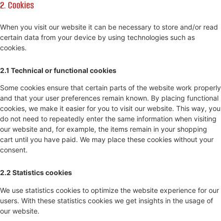
2. Cookies
When you visit our website it can be necessary to store and/or read
certain data from your device by using technologies such as
cookies.
2.1 Technical or functional cookies
Some cookies ensure that certain parts of the website work properly
and that your user preferences remain known. By placing functional
cookies, we make it easier for you to visit our website. This way, you
do not need to repeatedly enter the same information when visiting
our website and, for example, the items remain in your shopping
cart until you have paid. We may place these cookies without your
consent.
2.2 Statistics cookies
We use statistics cookies to optimize the website experience for our
users. With these statistics cookies we get insights in the usage of
our website.