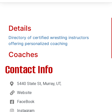
Details
Directory of certified wrestling instructors
offering personalized coaching
Coaches
Contact Info
5440 State St, Murray, UT,
Website
FaceBook
Instagram