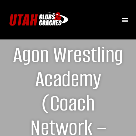
Agon Wrestling
Academy
(Coach
Network –