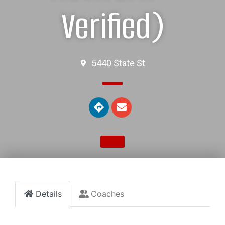
Verified)
5440 State St
Details
Coaches