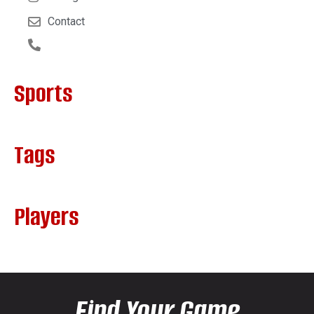
Contact
Sports
Tags
Players
Find Your Game