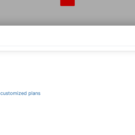
d customized plans