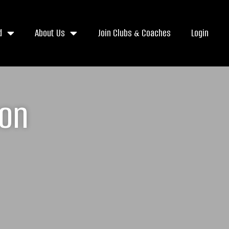
d
About Us
Join Clubs & Coaches
Login
ton