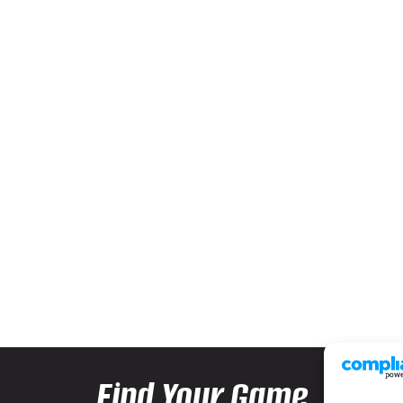
Find Your Game