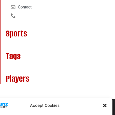
Contact
Sports
Tags
Players
Accept Cookies