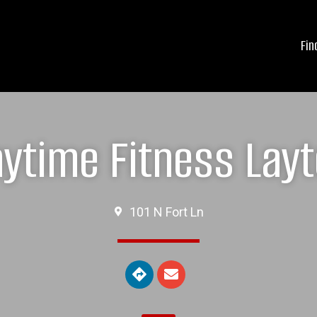
Fin
ytime Fitness Lay
101 N Fort Ln