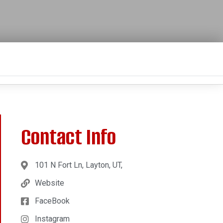
Contact Info
101 N Fort Ln, Layton, UT,
Website
FaceBook
Instagram