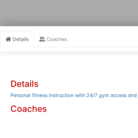
Details
Coaches
Details
Personal fitness instruction with 24/7 gym access an
Coaches