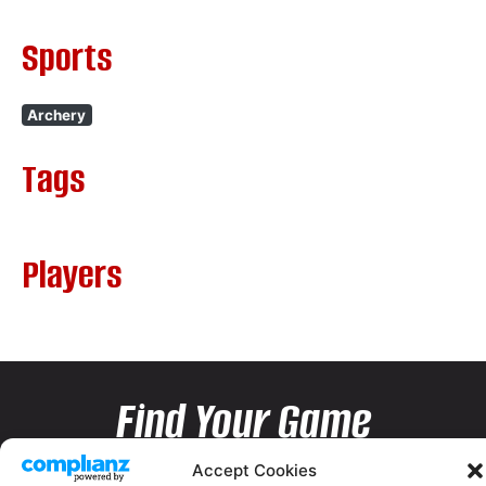
Sports
Archery
Tags
Players
Find Your Game
Accept Cookies