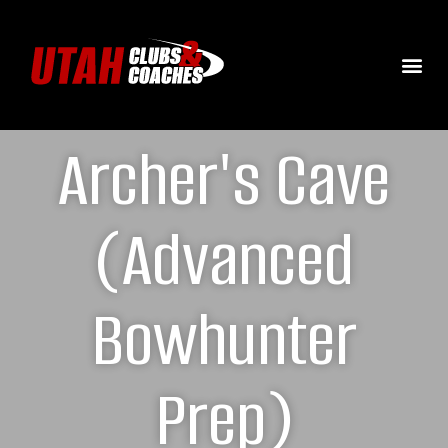
Archer's Cave
(Advanced
Bowhunter
Prep)