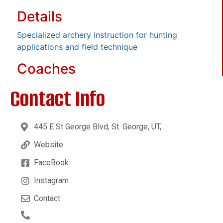
Details
Specialized archery instruction for hunting
applications and field technique
Coaches
Contact Info
445 E St George Blvd, St. George, UT,
Website
FaceBook
Instagram
Contact