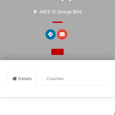
445 E St George Blvd
Details
Coaches