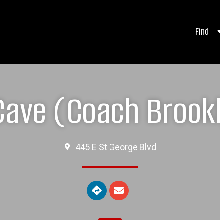
Find
Cave (Coach Brookl
445 E St George Blvd