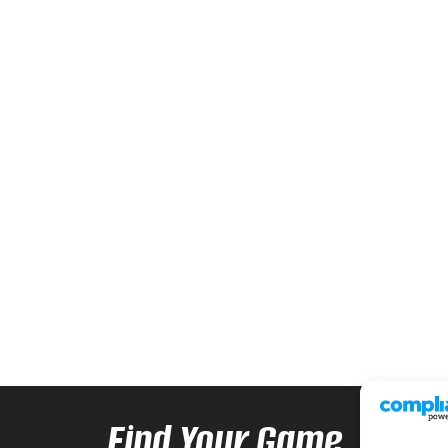
Find Your Game