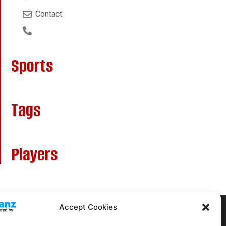
Contact
Sports
Tags
Players
Accept Cookies