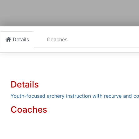
Details
Coaches
Details
Youth-focused archery instruction with recurve and 
Coaches