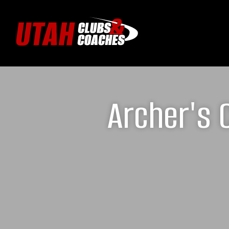
Archer's 