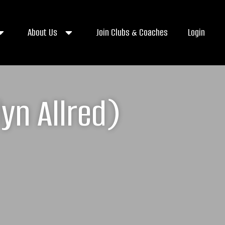
About Us
Join Clubs & Coaches
Login
yn Allred)