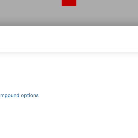
compound options