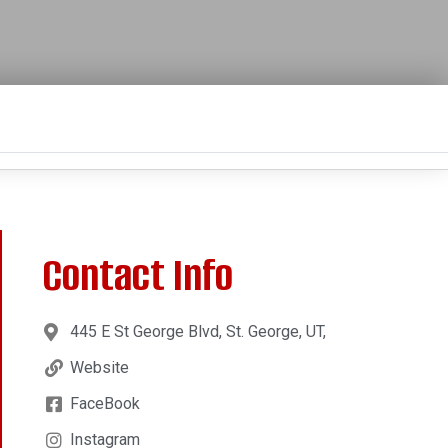
Contact Info
445 E St George Blvd, St. George, UT,
Website
FaceBook
Instagram