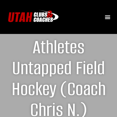
Athletes
Untapped Field
Hockey (Coach
Chris N.)