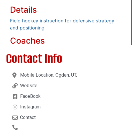
Details
Field hockey instruction for defensive strategy
and positioning
Coaches
Contact Info
Mobile Location, Ogden, UT,
Website
FaceBook
Instagram
Contact