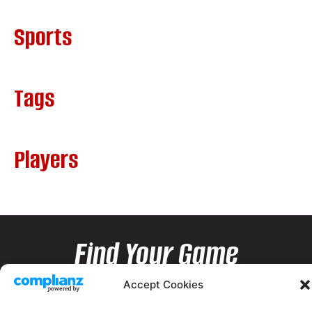
Sports
Tags
Players
Find Your Game
Accept Cookies