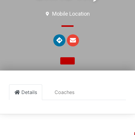
Mobile Location
Details
Coaches