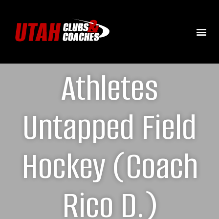
Athletes
Untapped Field
Hockey (Coach
Rico D.)