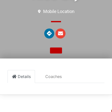
Mobile Location
Details
Coaches