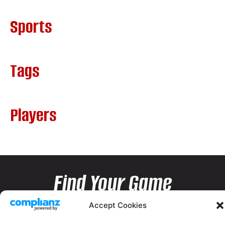
Sports
Tags
Players
Find Your Game
Accept Cookies