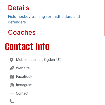
Details
Field hockey training for midfielders and
defenders
Coaches
Contact Info
Mobile Location, Ogden, UT,
Website
FaceBook
Instagram
Contact