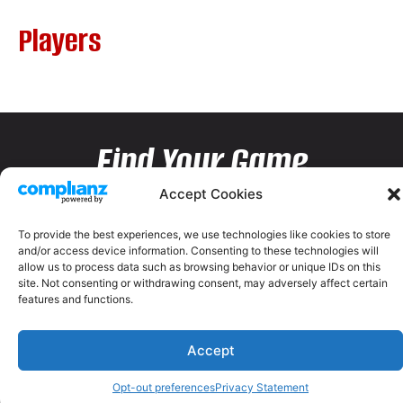
Players
Find Your Game
Accept Cookies
To provide the best experiences, we use technologies like cookies to store
and/or access device information. Consenting to these technologies will
allow us to process data such as browsing behavior or unique IDs on this
site. Not consenting or withdrawing consent, may adversely affect certain
features and functions.
Accept
Opt-out preferences
Privacy Statement