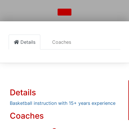
Details
Coaches
Details
Basketball instruction with 15+ years experience
Coaches