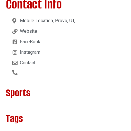
Contact Info
Mobile Location, Provo, UT,
Website
FaceBook
Instagram
Contact
Sports
Tags