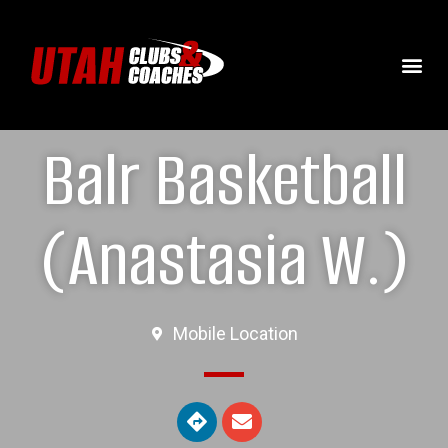
Balr Basketball
(Anastasia W.)
Mobile Location