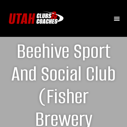
Beehive Sport
And Social Club
(Fisher
Brewery