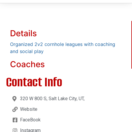
Details
Organized 2v2 cornhole leagues with coaching
and social play
Coaches
Contact Info
320 W 800 S, Salt Lake City, UT,
Website
FaceBook
Instagram