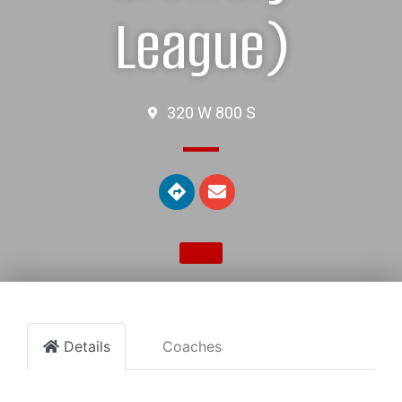
League)
320 W 800 S
Details
Coaches