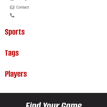
Contact
Sports
Tags
Players
Find Your Game