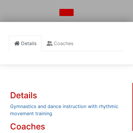
Details
Coaches
Details
Gymnastics and dance instruction with rhythmic
movement training
Coaches