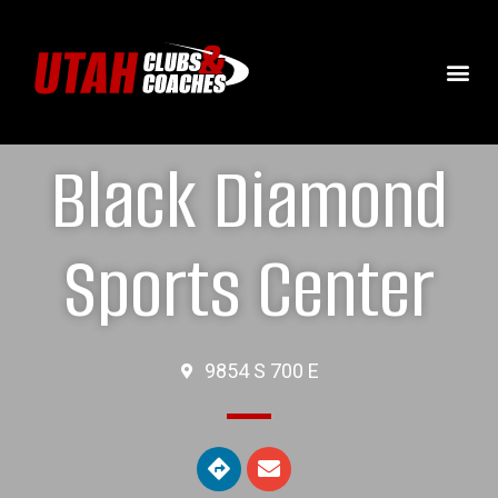
Black Diamond
Sports Center
9854 S 700 E