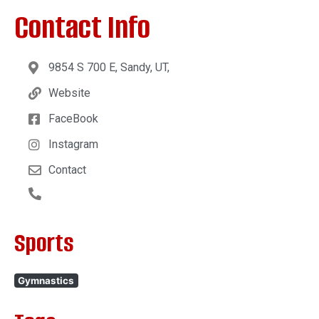
Contact Info
9854 S 700 E, Sandy, UT,
Website
FaceBook
Instagram
Contact
Sports
Gymnastics