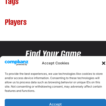
Tags
Players
Find Your Game
Accept Cookies
To provide the best experiences, we use technologies like cookies to store
and/or access device information. Consenting to these technologies will
allow us to process data such as browsing behavior or unique IDs on this
site. Not consenting or withdrawing consent, may adversely affect certain
features and functions.
Accept