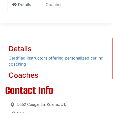
Details
Coaches
Details
Certified instructors offering personalized curling
coaching
Coaches
Contact Info
5662 Cougar Ln, Kearns, UT,