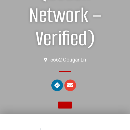
Network –
Verified)
5662 Cougar Ln