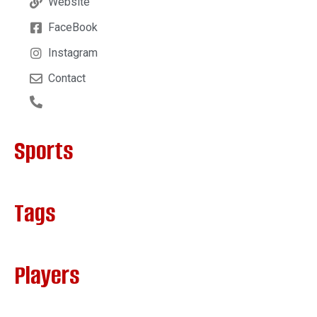
Website
FaceBook
Instagram
Contact
Sports
Tags
Players