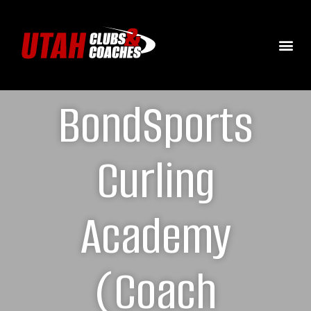
BondSports
Curling
Academy
(Coach