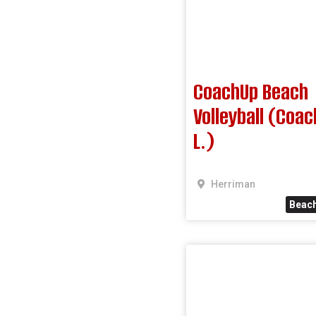
CoachUp Beach
Volleyball (Coa
L.)
Herriman
Beach