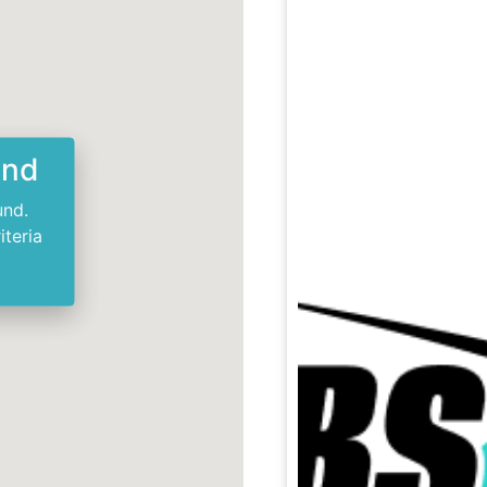
und
und.
iteria