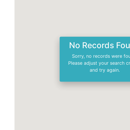
No Records Fo
Sorry, no records were fo
Please adjust your search cr
and try again.