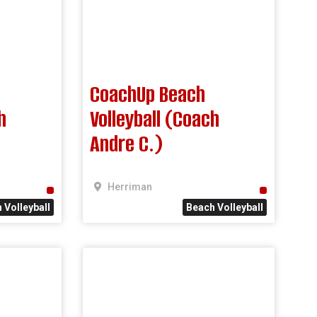
CoachUp Beach
h
Volleyball (Coach
Andre C.)
Herriman
 Volleyball
Beach Volleyball