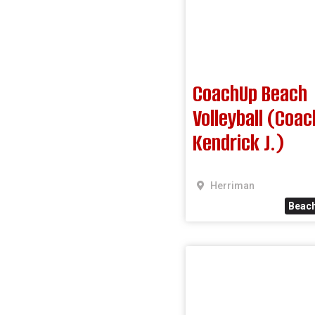
CoachUp Beach
Volleyball (Coac
Kendrick J.)
Herriman
Beach