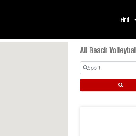
Find
All Beach Volleybal
Sport
Sear