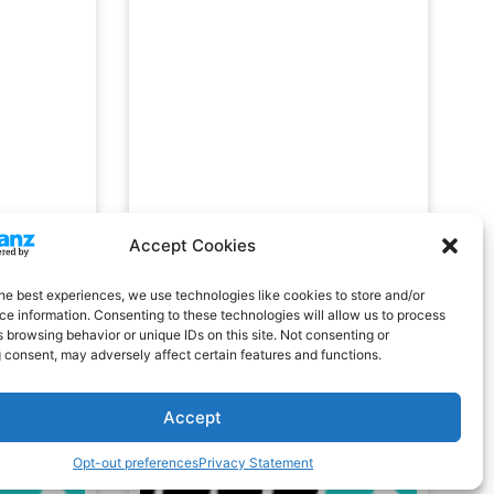
Accept Cookies
he best experiences, we use technologies like cookies to store and/or
e information. Consenting to these technologies will allow us to process
 browsing behavior or unique IDs on this site. Not consenting or
 consent, may adversely affect certain features and functions.
Accept
Opt-out preferences
Privacy Statement