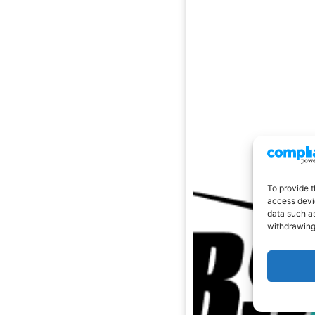
To provide t
access devic
data such as
withdrawing