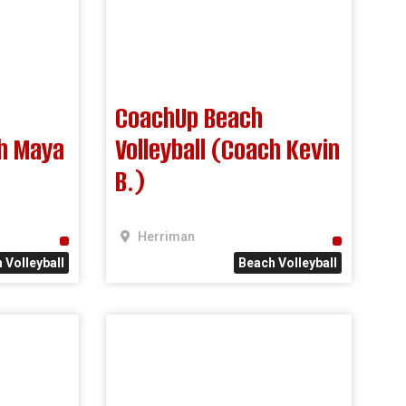
CoachUp Beach
ch Maya
Volleyball (Coach Kevin
B.)
Herriman
 Volleyball
Beach Volleyball