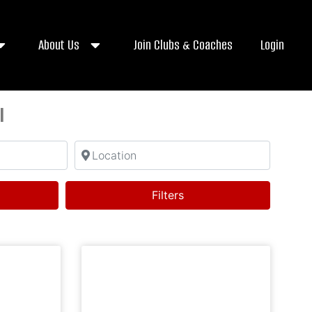
About Us
Join Clubs & Coaches
Login
l
Location
ch
Filters