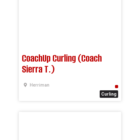
CoachUp Curling (Coach
Sierra T.)
Herriman
Curling