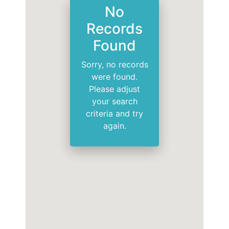
No
Records
Found
Sorry, no records
were found.
Please adjust
your search
criteria and try
again.