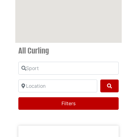
All Curling
Sport
Location
Search
Filters