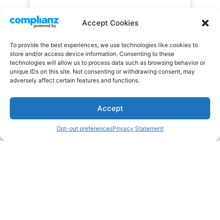
Accept Cookies
To provide the best experiences, we use technologies like cookies to
store and/or access device information. Consenting to these
technologies will allow us to process data such as browsing behavior or
unique IDs on this site. Not consenting or withdrawing consent, may
adversely affect certain features and functions.
Accept
Opt-out preferences
Privacy Statement