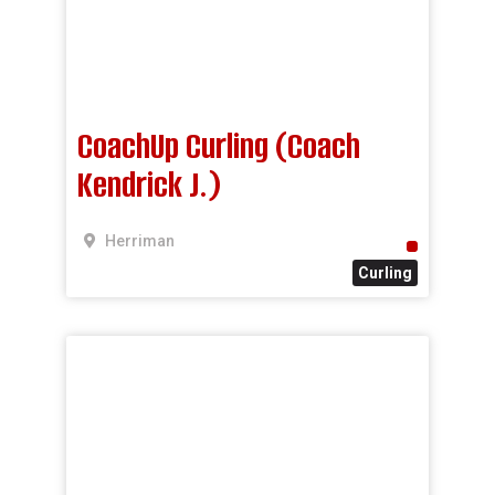
CoachUp Curling (Coach
Kendrick J.)
Herriman
Curling