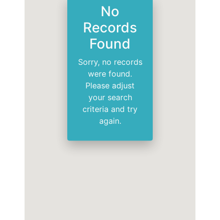
No
Records
Found
Sorry, no records
were found.
Please adjust
your search
criteria and try
again.