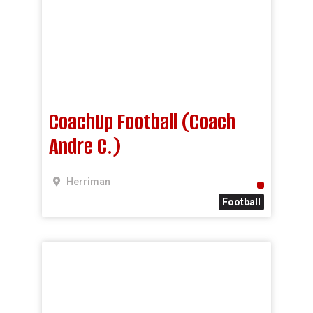
CoachUp Football (Coach
Andre C.)
Herriman
Football