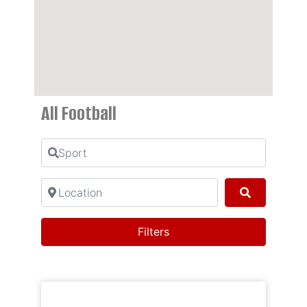
All Football
Sport
Location
Search
Filters