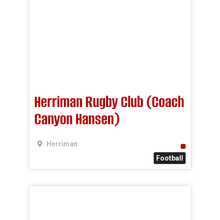
Herriman Rugby Club (Coach
Canyon Hansen)
Herriman
Football