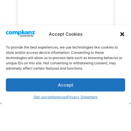
Accept Cookies
To provide the best experiences, we use technologies like cookies to
store and/or access device information. Consenting to these
technologies will allow us to process data such as browsing behavior or
unique IDs on this site. Not consenting or withdrawing consent, may
adversely affect certain features and functions.
Accept
Opt-out preferences
Privacy Statement