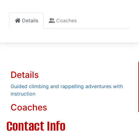
Details
Coaches
Details
Guided climbing and rappelling adventures with
instruction
Coaches
Contact Info