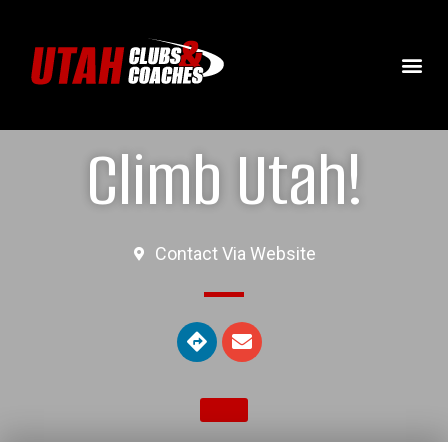
Climb Utah!
Contact Via Website