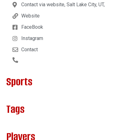
Contact via website, Salt Lake City, UT,
Website
FaceBook
Instagram
Contact
Sports
Tags
Players