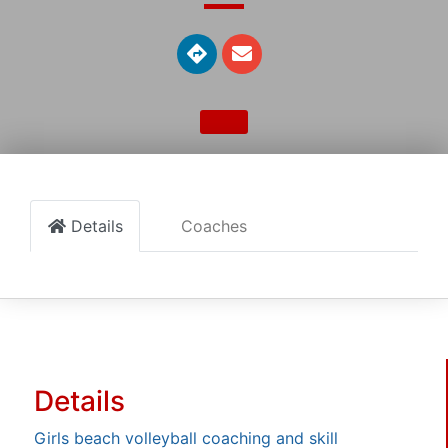
Details
Coaches
Details
Girls beach volleyball coaching and skill