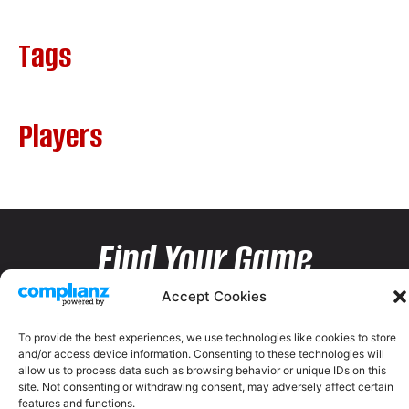
Tags
Players
Find Your Game
Accept Cookies
To provide the best experiences, we use technologies like cookies to store
and/or access device information. Consenting to these technologies will
allow us to process data such as browsing behavior or unique IDs on this
site. Not consenting or withdrawing consent, may adversely affect certain
features and functions.