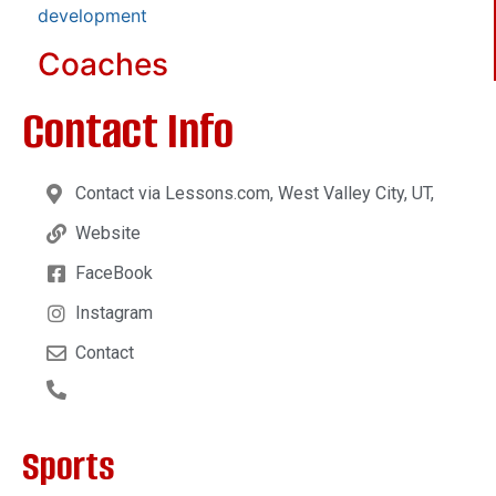
development
Coaches
Contact Info
Contact via Lessons.com, West Valley City, UT,
Website
FaceBook
Instagram
Contact
Sports