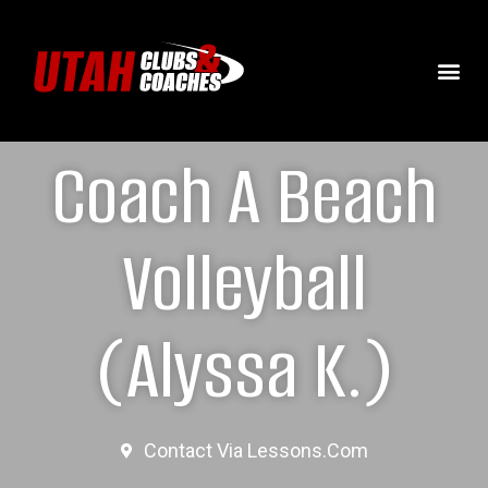
Coach A Beach
Volleyball
(Alyssa K.)
Contact Via Lessons.com