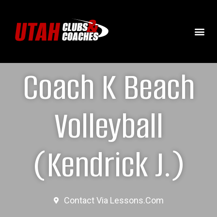
Coach K Beach
Volleyball
(Kendrick J.)
Contact Via Lessons.com