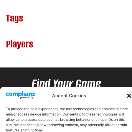
Tags
Players
Find Your Game
Accept Cookies
To provide the best experiences, we use technologies like cookies to store
and/or access device information. Consenting to these technologies will
allow us to process data such as browsing behavior or unique IDs on this
site. Not consenting or withdrawing consent, may adversely affect certain
features and functions.