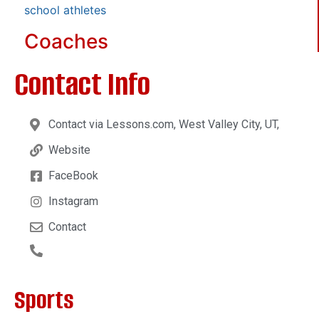
school athletes
Coaches
Contact Info
Contact via Lessons.com, West Valley City, UT,
Website
FaceBook
Instagram
Contact
Sports