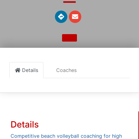
Details
Coaches
Details
Competitive beach volleyball coaching for high