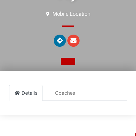
Mobile Location
Details
Coaches