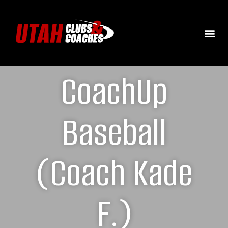
CoachUp
Baseball
(Coach Kade
F.)