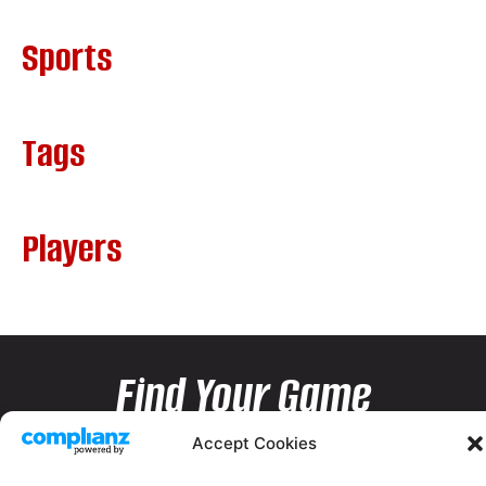
Sports
Tags
Players
Find Your Game
Accept Cookies