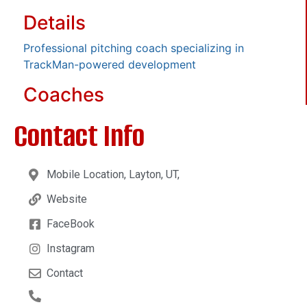
Details
Professional pitching coach specializing in
TrackMan-powered development
Coaches
Contact Info
Mobile Location, Layton, UT,
Website
FaceBook
Instagram
Contact