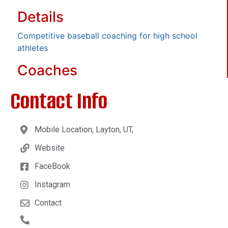
Details
Competitive baseball coaching for high school
athletes
Coaches
Contact Info
Mobile Location, Layton, UT,
Website
FaceBook
Instagram
Contact