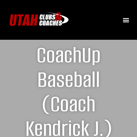
CoachUp
Baseball
(Coach
Kendrick J.)