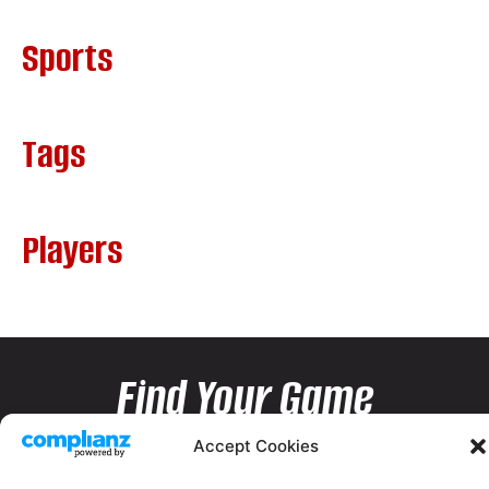
Sports
Tags
Players
Find Your Game
Accept Cookies