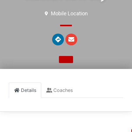
Mobile Location
Details
Coaches