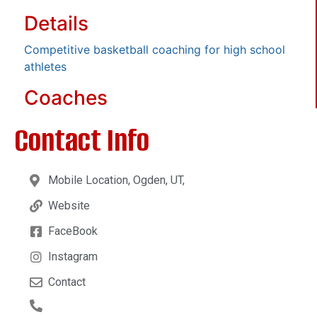
Details
Competitive basketball coaching for high school
athletes
Coaches
Contact Info
Mobile Location, Ogden, UT,
Website
FaceBook
Instagram
Contact