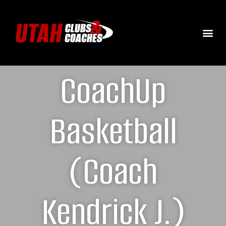
CoachUp
Basketball
(Coach
Kendrick J.)