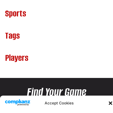
Sports
Tags
Players
Find Your Game
Accept Cookies