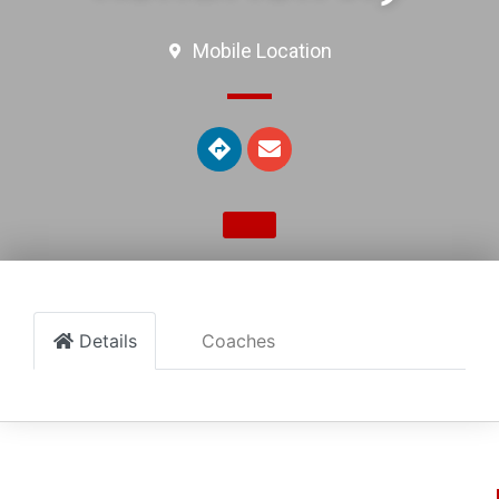
Mobile Location
Details
Coaches