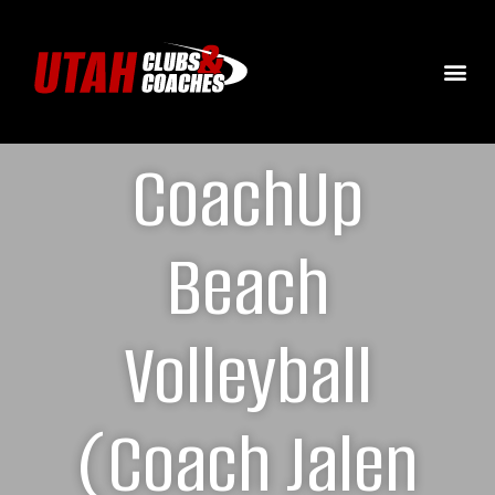
CoachUp
Beach
Volleyball
(Coach Jalen