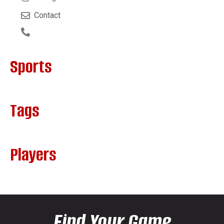
Contact
Sports
Tags
Players
Find Your Game