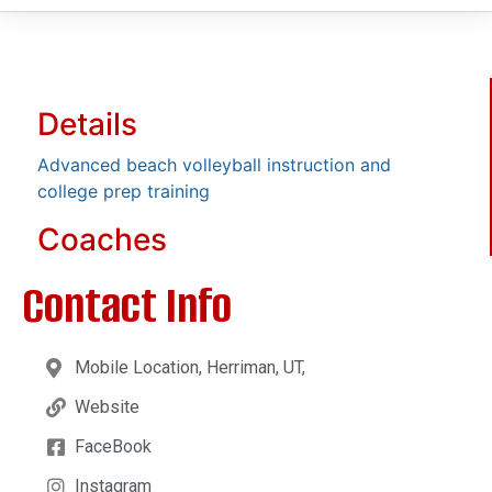
Details
Advanced beach volleyball instruction and
college prep training
Coaches
Contact Info
Mobile Location, Herriman, UT,
Website
FaceBook
Instagram