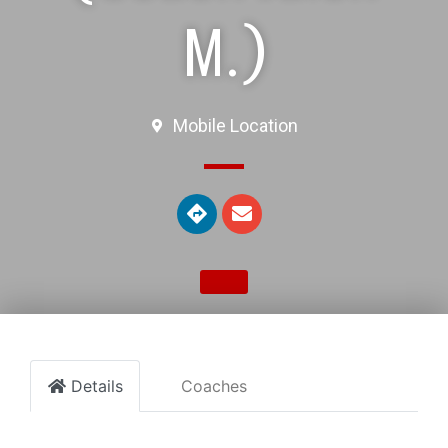
M.)
Mobile Location
Details
Coaches