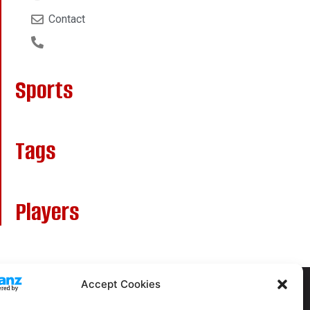
Contact
Sports
Tags
Players
Accept Cookies