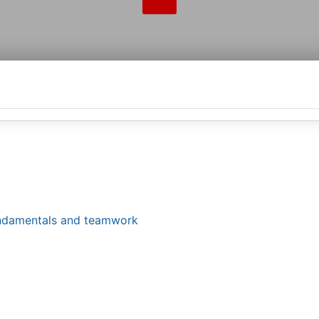
fundamentals and teamwork