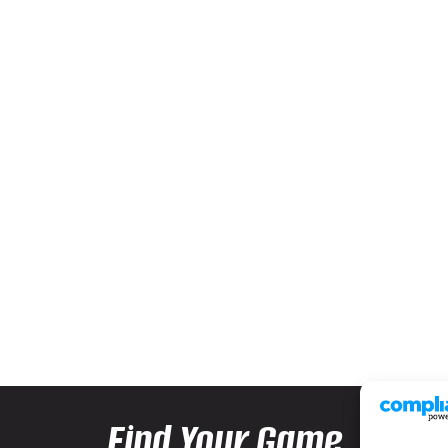
Find Your Game