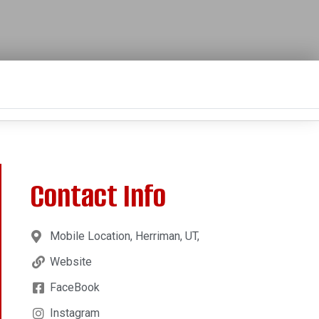
Contact Info
Mobile Location, Herriman, UT,
Website
FaceBook
Instagram