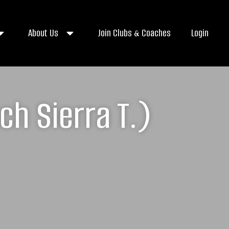
About Us
Join Clubs & Coaches
Login
h Sierra T.)