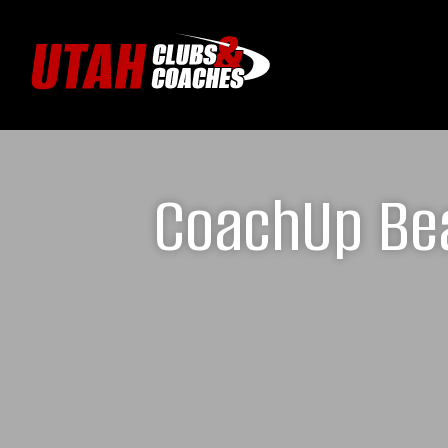
CoachUp Bea