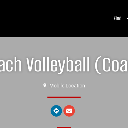
Find
ch Volleyball (Coac
Mobile Location