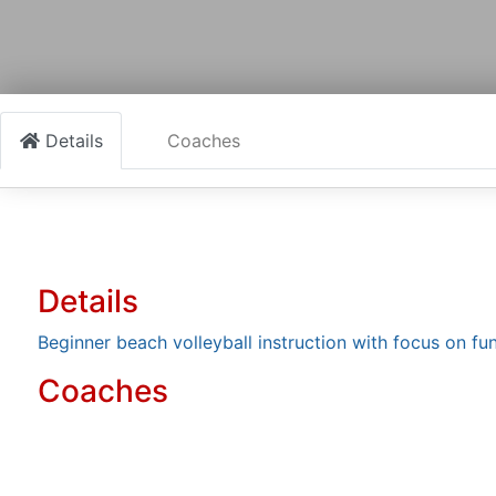
Details
Coaches
Details
Beginner beach volleyball instruction with focus on 
Coaches