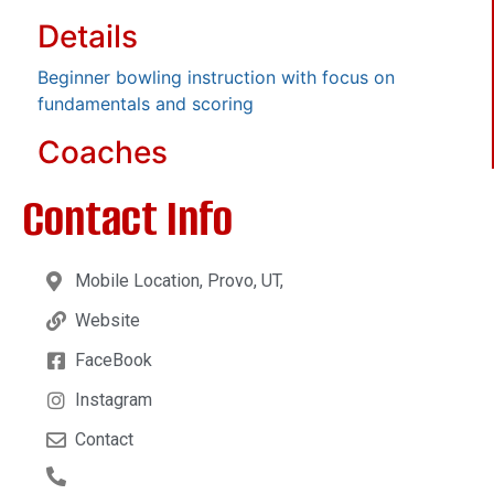
Details
Beginner bowling instruction with focus on
fundamentals and scoring
Coaches
Contact Info
Mobile Location, Provo, UT,
Website
FaceBook
Instagram
Contact