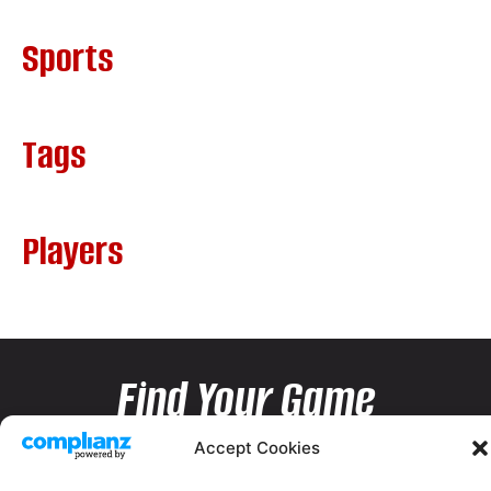
Sports
Tags
Players
Find Your Game
Accept Cookies