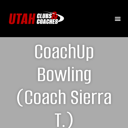
CoachUp
Bowling
(Coach Sierra
T.)