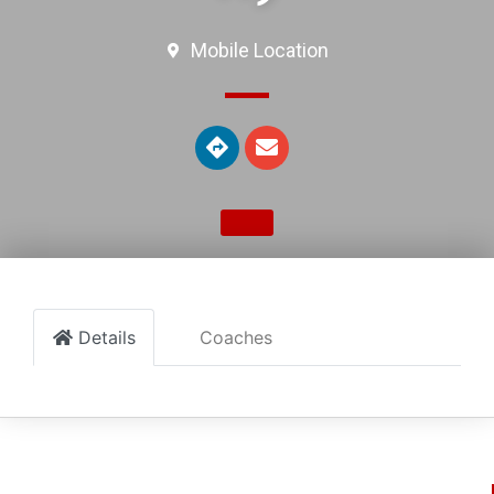
Mobile Location
Details
Coaches