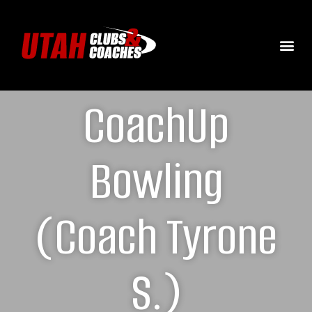
CoachUp
Bowling
(Coach Tyrone
S.)