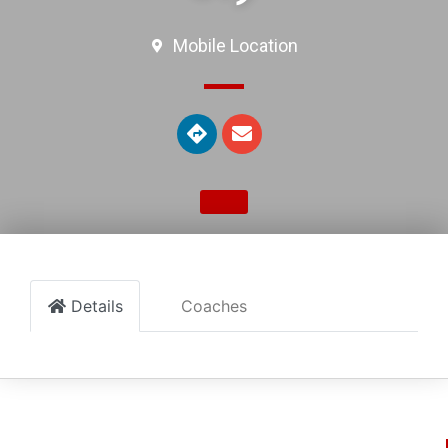
Mobile Location
Details
Coaches