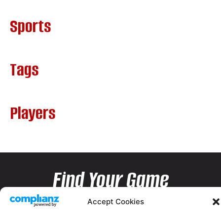
Sports
Tags
Players
Find Your Game
Accept Cookies