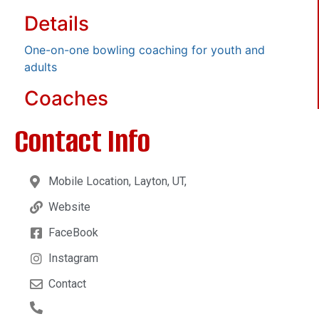
Details
One-on-one bowling coaching for youth and
adults
Coaches
Contact Info
Mobile Location, Layton, UT,
Website
FaceBook
Instagram
Contact