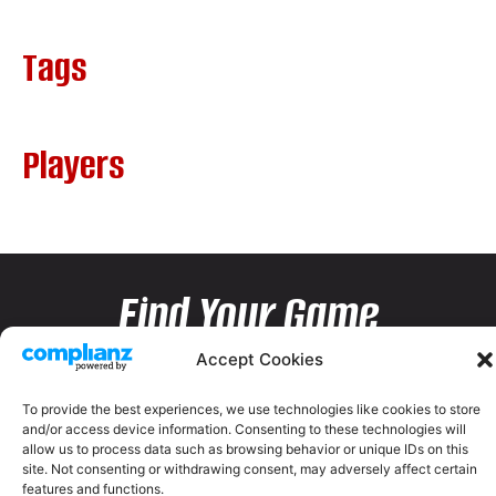
Tags
Players
Find Your Game
Accept Cookies
To provide the best experiences, we use technologies like cookies to store
and/or access device information. Consenting to these technologies will
allow us to process data such as browsing behavior or unique IDs on this
site. Not consenting or withdrawing consent, may adversely affect certain
features and functions.