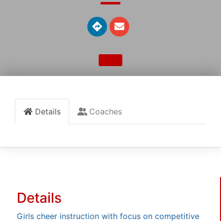
Details
Coaches
Details
Girls cheer instruction with focus on competitive