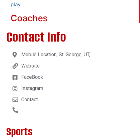
play
Coaches
Contact Info
Mobile Location, St. George, UT,
Website
FaceBook
Instagram
Contact
Sports