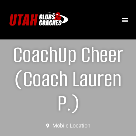
CoachUp Cheer
(Coach Lauren
P.)
Mobile Location