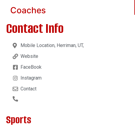
Coaches
Contact Info
Mobile Location, Herriman, UT,
Website
FaceBook
Instagram
Contact
Sports