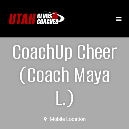
CoachUp Cheer
(Coach Maya
L.)
Mobile Location