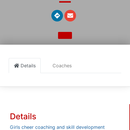
Details
Coaches
Details
Girls cheer coaching and skill development