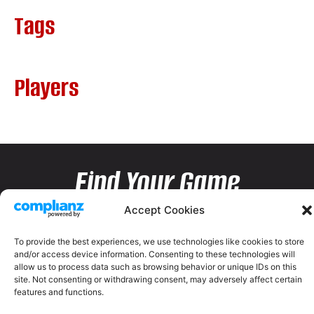
Tags
Players
Find Your Game
Accept Cookies
To provide the best experiences, we use technologies like cookies to store
and/or access device information. Consenting to these technologies will
allow us to process data such as browsing behavior or unique IDs on this
site. Not consenting or withdrawing consent, may adversely affect certain
features and functions.