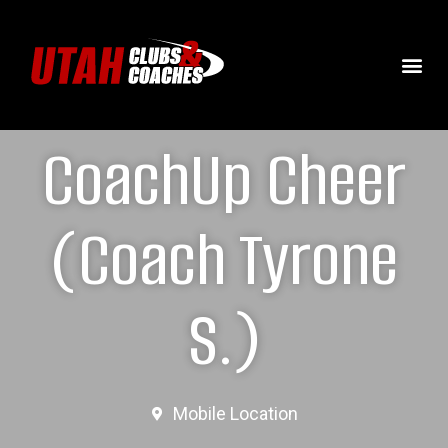
CoachUp Cheer
(Coach Tyrone
S.)
Mobile Location