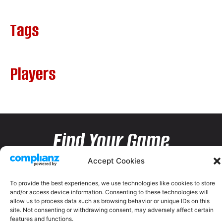
Tags
Players
Find Your Game
Accept Cookies
To provide the best experiences, we use technologies like cookies to store
and/or access device information. Consenting to these technologies will
allow us to process data such as browsing behavior or unique IDs on this
site. Not consenting or withdrawing consent, may adversely affect certain
features and functions.