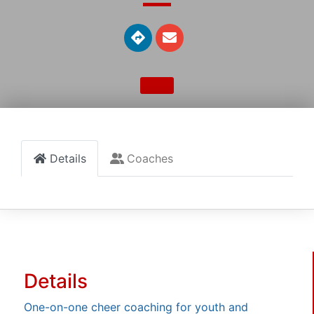
Details
Coaches
Details
One-on-one cheer coaching for youth and