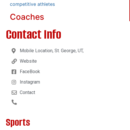
competitive athletes
Coaches
Contact Info
Mobile Location, St. George, UT,
Website
FaceBook
Instagram
Contact
Sports