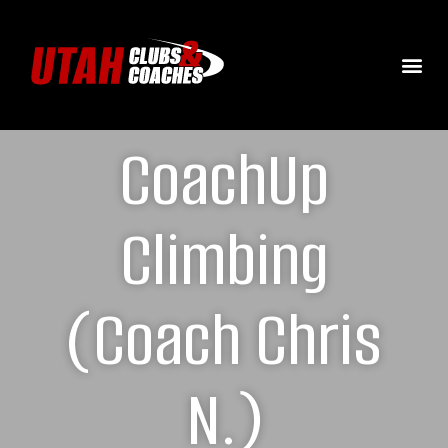
CoachUp
Climbing
(Coach Chris
N.)