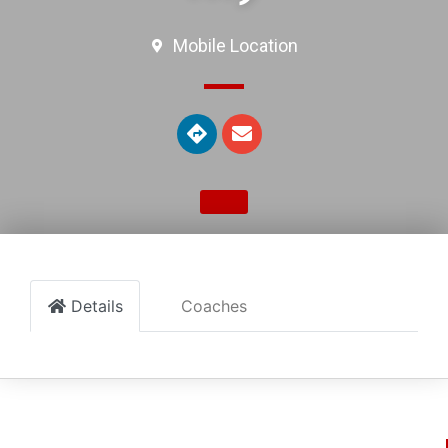
Mobile Location
Details
Coaches