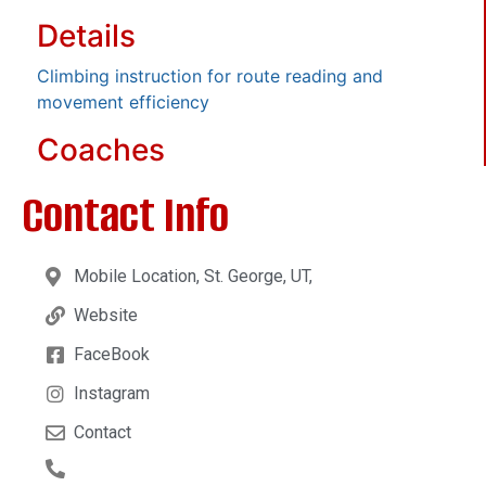
Details
Climbing instruction for route reading and
movement efficiency
Coaches
Contact Info
Mobile Location, St. George, UT,
Website
FaceBook
Instagram
Contact