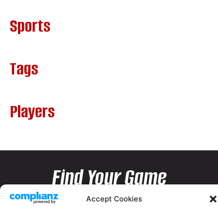
Sports
Tags
Players
Find Your Game
Accept Cookies