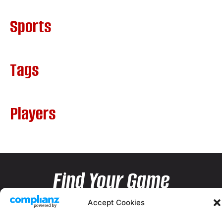
Sports
Tags
Players
Find Your Game
Accept Cookies