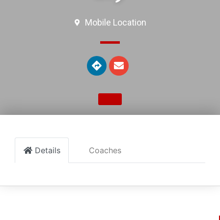
Mobile Location
Details
Coaches