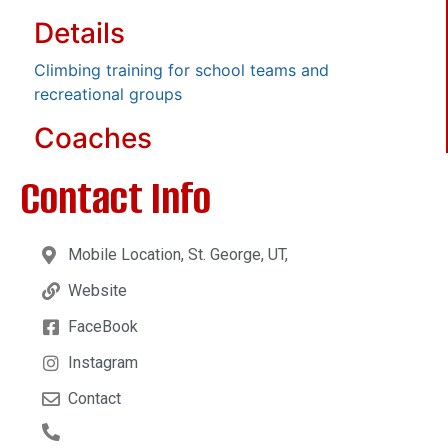
Details
Climbing training for school teams and
recreational groups
Coaches
Contact Info
Mobile Location, St. George, UT,
Website
FaceBook
Instagram
Contact