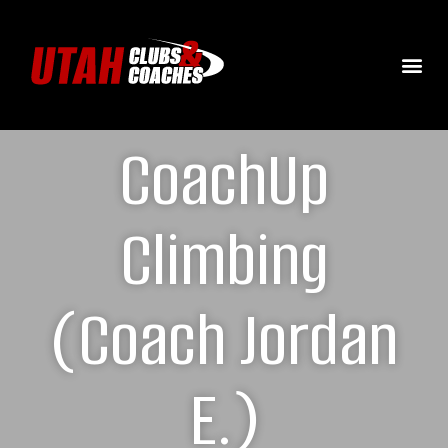
CoachUp
Climbing
(Coach Jordan
E.)