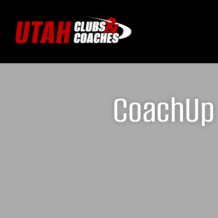
CoachUp 