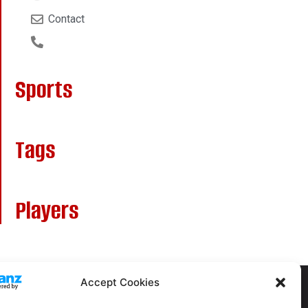
Contact
Sports
Tags
Players
Accept Cookies