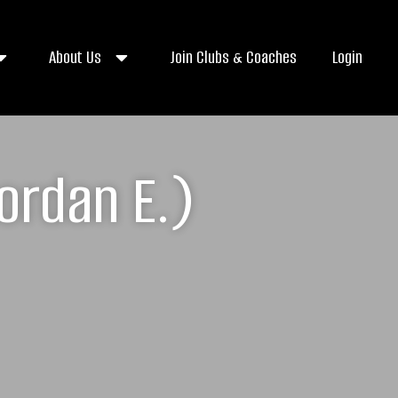
About Us
Join Clubs & Coaches
Login
ordan E.)