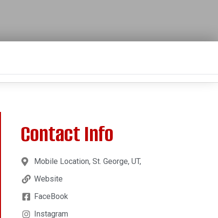
Contact Info
Mobile Location, St. George, UT,
Website
FaceBook
Instagram