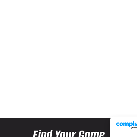
Find Your Game