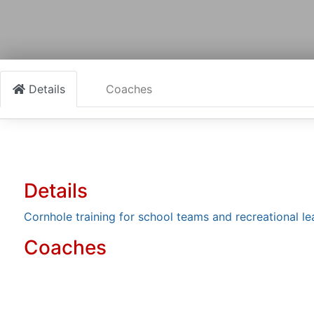
Details
Coaches
Details
Cornhole training for school teams and recreational l
Coaches