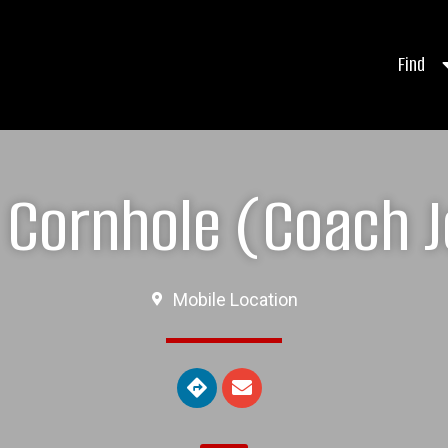
Find
Cornhole (Coach J
Mobile Location