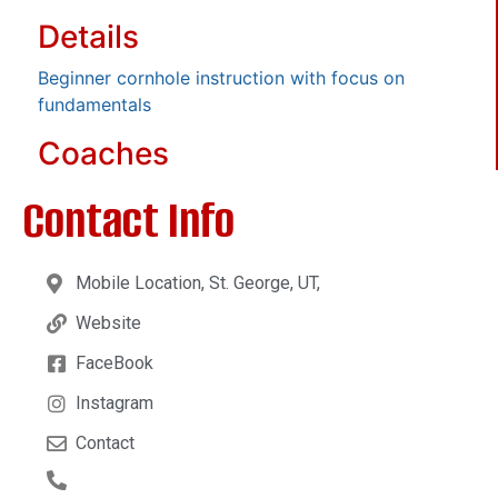
Details
Beginner cornhole instruction with focus on
fundamentals
Coaches
Contact Info
Mobile Location, St. George, UT,
Website
FaceBook
Instagram
Contact