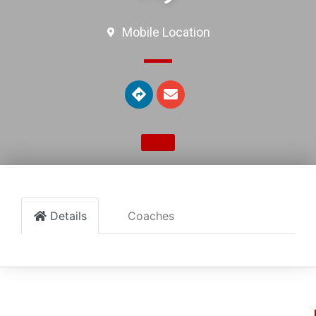
Mobile Location
Details
Coaches