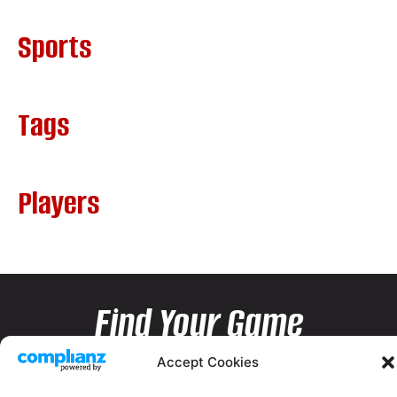
Sports
Tags
Players
Find Your Game
Accept Cookies