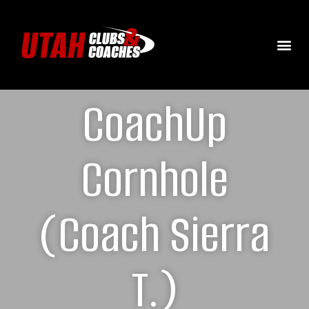
CoachUp
Cornhole
(Coach Sierra
T.)