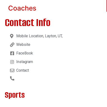
Coaches
Contact Info
Mobile Location, Layton, UT,
Website
FaceBook
Instagram
Contact
Sports