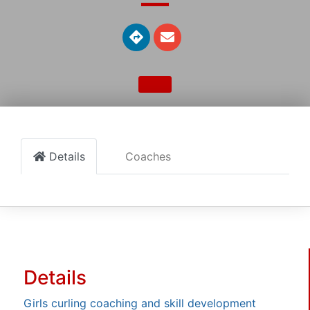
Details
Coaches
Details
Girls curling coaching and skill development