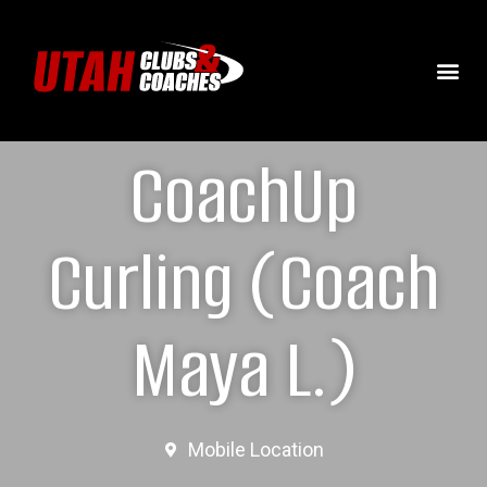
CoachUp
Curling (Coach
Maya L.)
Mobile Location