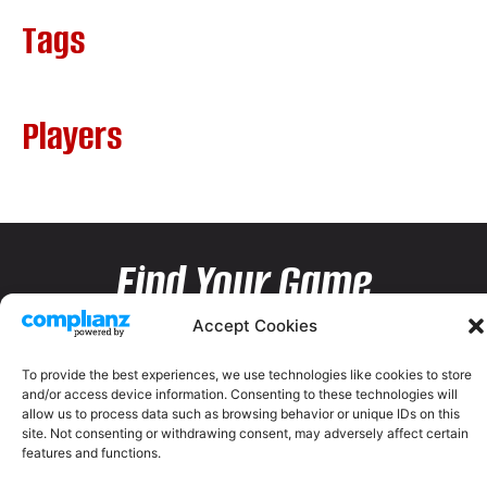
Tags
Players
Find Your Game
Accept Cookies
To provide the best experiences, we use technologies like cookies to store
and/or access device information. Consenting to these technologies will
allow us to process data such as browsing behavior or unique IDs on this
site. Not consenting or withdrawing consent, may adversely affect certain
features and functions.