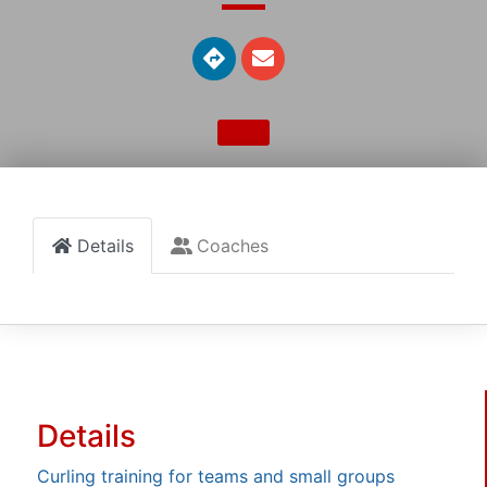
Details
Coaches
Details
Curling training for teams and small groups