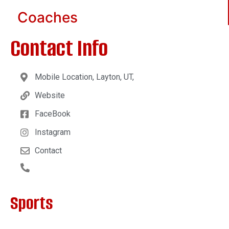
Coaches
Contact Info
Mobile Location, Layton, UT,
Website
FaceBook
Instagram
Contact
Sports