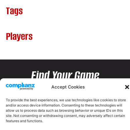
Tags
Players
Find Your Game
Accept Cookies
To provide the best experiences, we use technologies like cookies to store
and/or access device information. Consenting to these technologies will
allow us to process data such as browsing behavior or unique IDs on this
site. Not consenting or withdrawing consent, may adversely affect certain
features and functions.