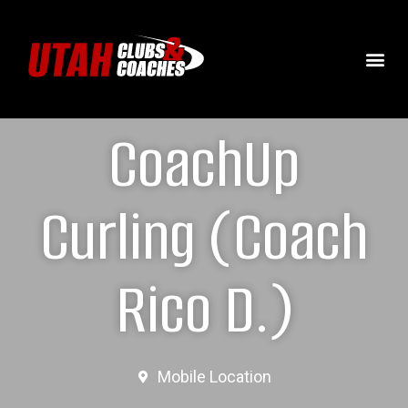
CoachUp
Curling (Coach
Rico D.)
Mobile Location