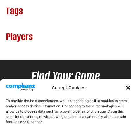
Tags
Players
Find Your Game
Accept Cookies
To provide the best experiences, we use technologies like cookies to store
and/or access device information. Consenting to these technologies will
allow us to process data such as browsing behavior or unique IDs on this
site. Not consenting or withdrawing consent, may adversely affect certain
features and functions.