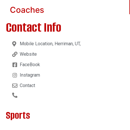
Coaches
Contact Info
Mobile Location, Herriman, UT,
Website
FaceBook
Instagram
Contact
Sports