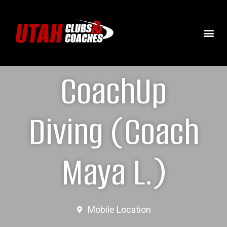
CoachUp
Diving (Coach
Maya L.)
Mobile Location