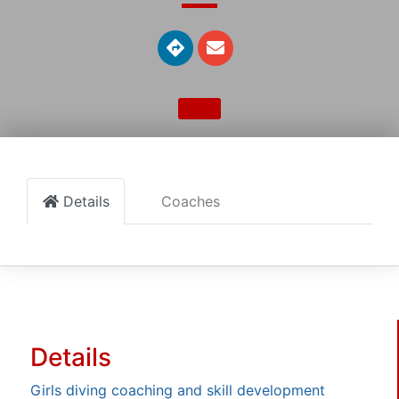
Details
Coaches
Details
Girls diving coaching and skill development