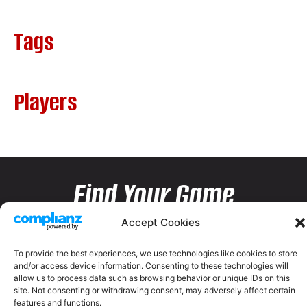
Tags
Players
Find Your Game
Accept Cookies
To provide the best experiences, we use technologies like cookies to store
and/or access device information. Consenting to these technologies will
allow us to process data such as browsing behavior or unique IDs on this
site. Not consenting or withdrawing consent, may adversely affect certain
features and functions.