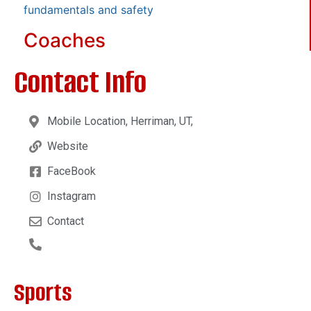
fundamentals and safety
Coaches
Contact Info
Mobile Location, Herriman, UT,
Website
FaceBook
Instagram
Contact
Sports