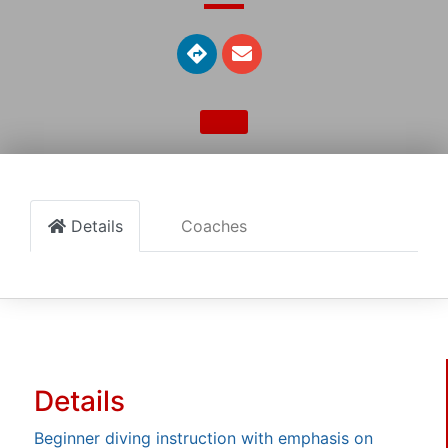
Details
Coaches
Details
Beginner diving instruction with emphasis on