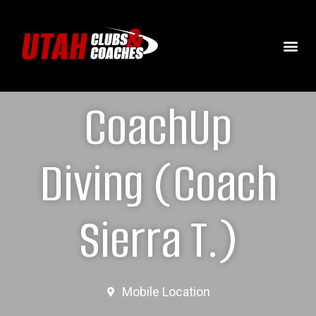
CoachUp
Diving (Coach
Sierra T.)
Mobile Location