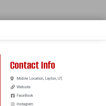
Contact Info
Mobile Location, Layton, UT,
Website
FaceBook
Instagram