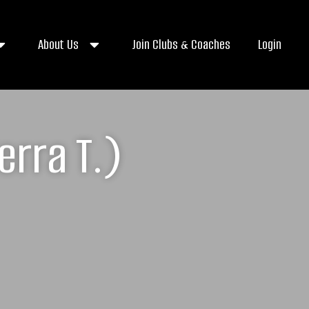
About Us
Join Clubs & Coaches
Login
erra T.)