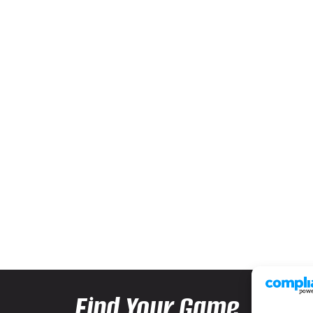
Find Your Game