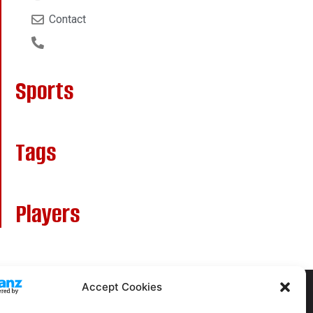
Contact
Sports
Tags
Players
Accept Cookies