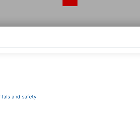
tals and safety