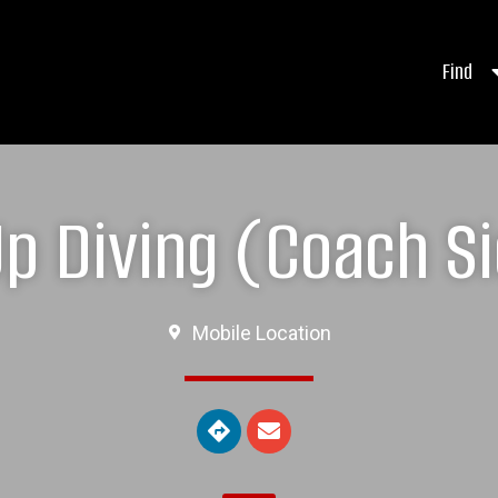
Find
 Diving (Coach Si
Mobile Location