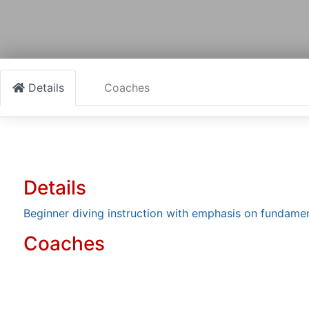
Details
Coaches
Details
Beginner diving instruction with emphasis on fundamen
Coaches