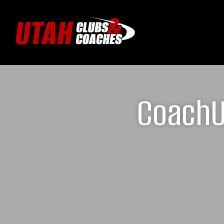
CoachUp