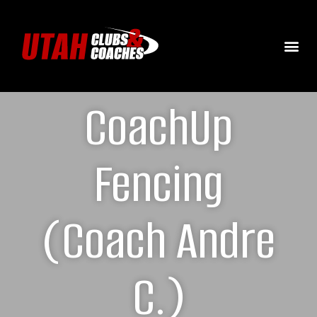
CoachUp
Fencing
(Coach Andre
C.)