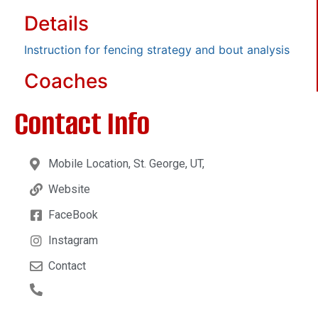
Details
Instruction for fencing strategy and bout analysis
Coaches
Contact Info
Mobile Location, St. George, UT,
Website
FaceBook
Instagram
Contact