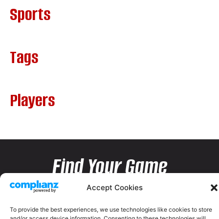
Sports
Tags
Players
Find Your Game
Accept Cookies
To provide the best experiences, we use technologies like cookies to store
and/or access device information. Consenting to these technologies will