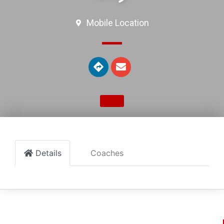
Mobile Location
Details
Coaches