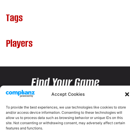
Tags
Players
Find Your Game
Accept Cookies
To provide the best experiences, we use technologies like cookies to store
and/or access device information. Consenting to these technologies will
allow us to process data such as browsing behavior or unique IDs on this
site. Not consenting or withdrawing consent, may adversely affect certain
features and functions.