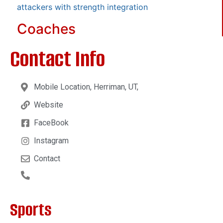
attackers with strength integration
Coaches
Contact Info
Mobile Location, Herriman, UT,
Website
FaceBook
Instagram
Contact
Sports