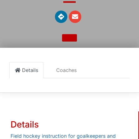
Details
Coaches
Details
Field hockey instruction for goalkeepers and