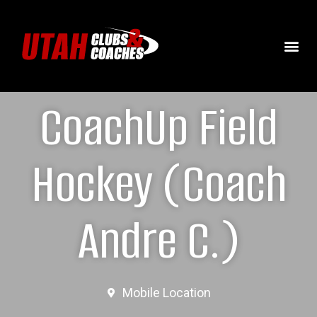
CoachUp Field
Hockey (Coach
Andre C.)
Mobile Location