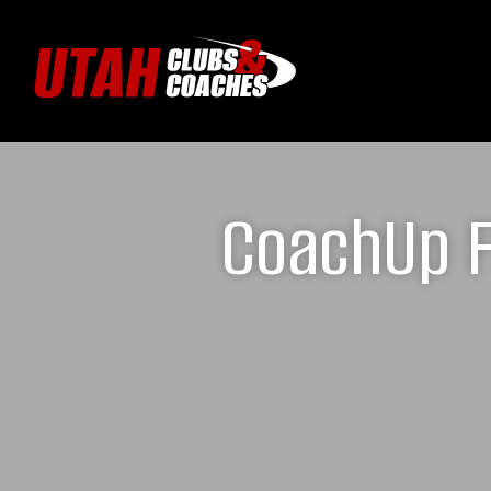
CoachUp F