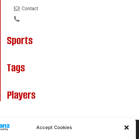
Contact
Sports
Tags
Players
Accept Cookies