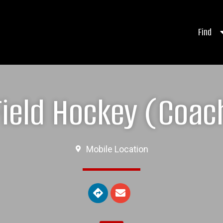
Find
ield Hockey (Coach
Mobile Location