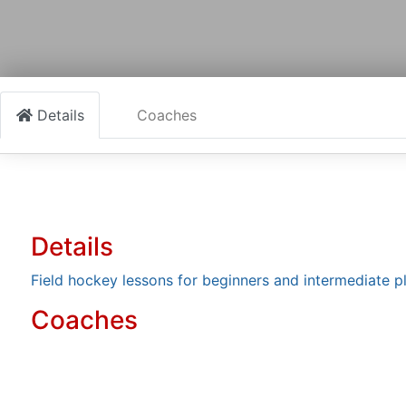
Details
Coaches
Details
Field hockey lessons for beginners and intermediate p
Coaches