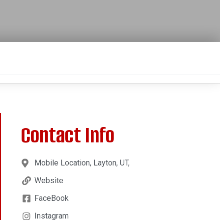
Contact Info
Mobile Location, Layton, UT,
Website
FaceBook
Instagram