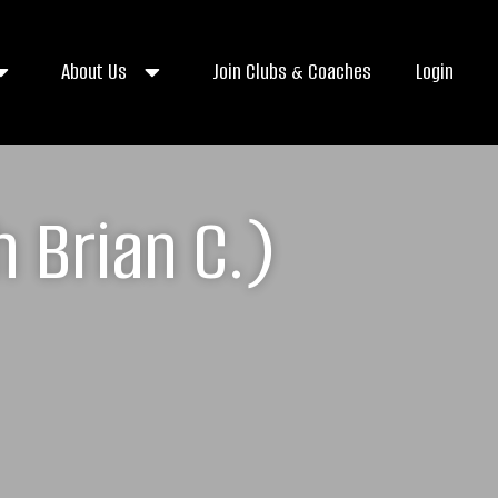
About Us
Join Clubs & Coaches
Login
 Brian C.)