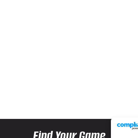
Find Your Game