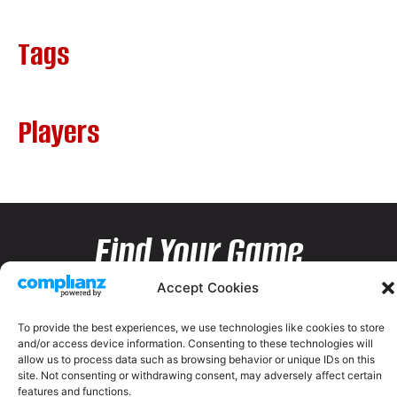
Tags
Players
Find Your Game
Accept Cookies
To provide the best experiences, we use technologies like cookies to store
and/or access device information. Consenting to these technologies will
allow us to process data such as browsing behavior or unique IDs on this
site. Not consenting or withdrawing consent, may adversely affect certain
features and functions.