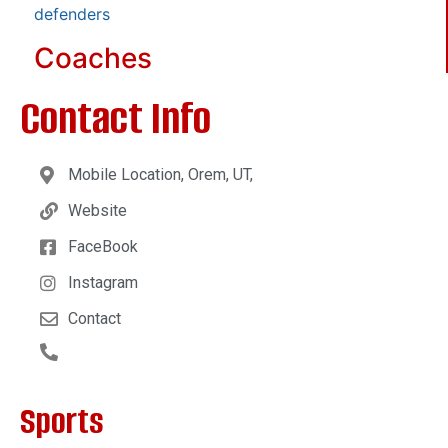
defenders
Coaches
Contact Info
Mobile Location, Orem, UT,
Website
FaceBook
Instagram
Contact
Sports