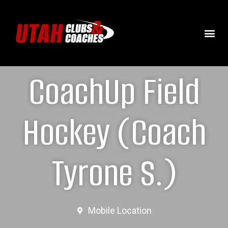
CoachUp Field
Hockey (Coach
Tyrone S.)
Mobile Location