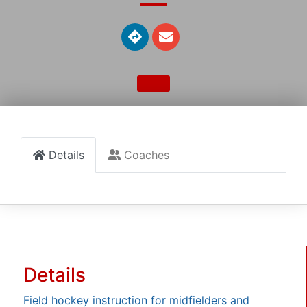
Details
Coaches
Details
Field hockey instruction for midfielders and