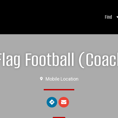
Find
lag Football (Coac
Mobile Location