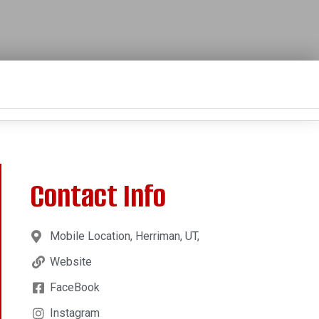
Contact Info
Mobile Location, Herriman, UT,
Website
FaceBook
Instagram