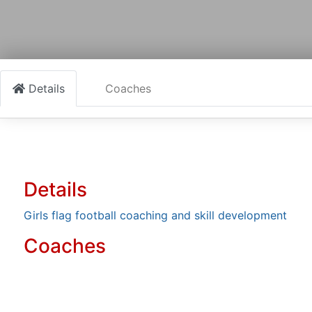
Details
Coaches
Details
Girls flag football coaching and skill development
Coaches