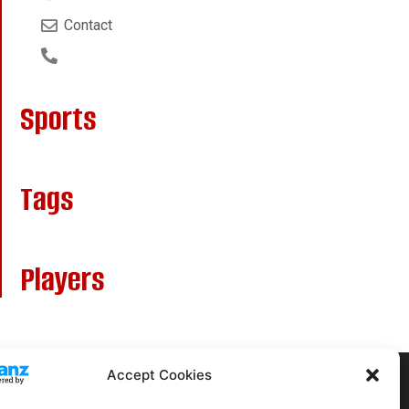
Contact
Sports
Tags
Players
Accept Cookies