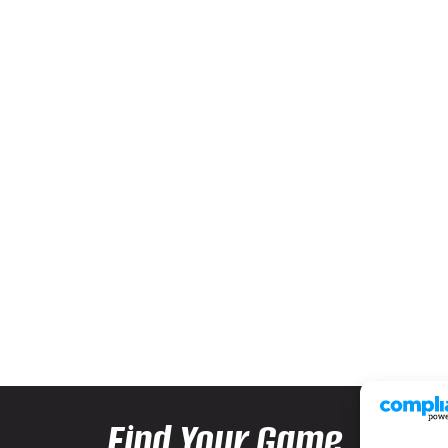
Find Your Game