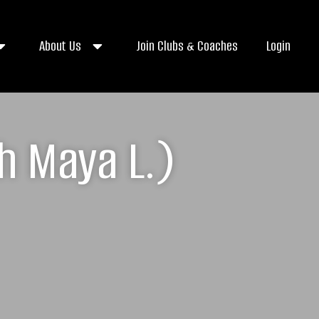
About Us
Join Clubs & Coaches
Login
h Maya L.)