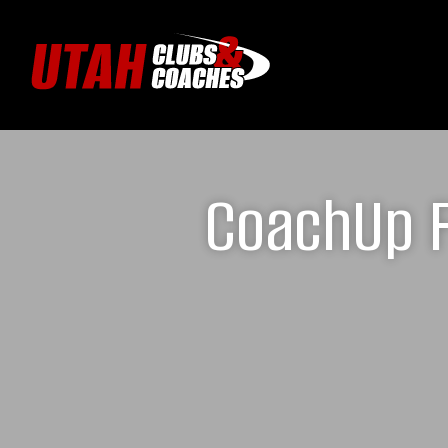
CoachUp F