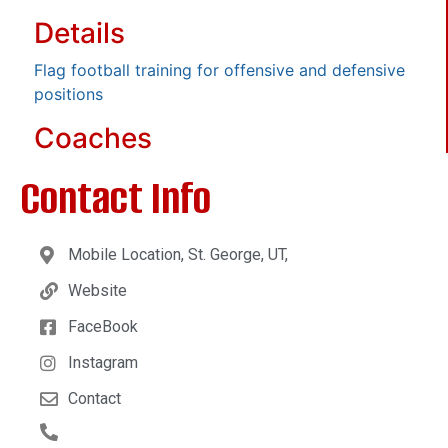
Details
Flag football training for offensive and defensive
positions
Coaches
Contact Info
Mobile Location, St. George, UT,
Website
FaceBook
Instagram
Contact