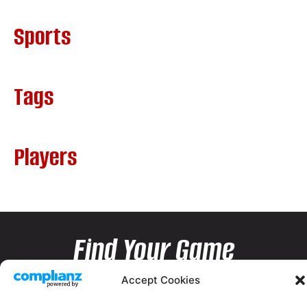
Sports
Tags
Players
Find Your Game
Accept Cookies