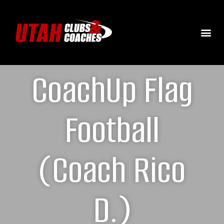
CoachUp Flag
Football
(Coach Rico
D.)