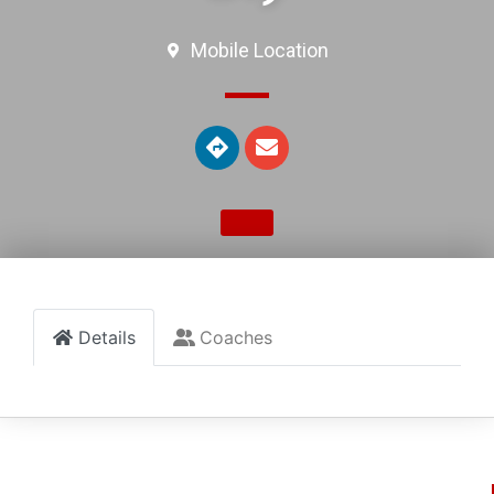
Mobile Location
Details
Coaches