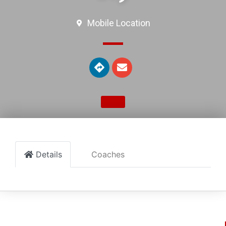
Mobile Location
Details
Coaches