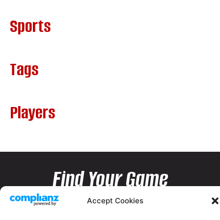
Sports
Tags
Players
Find Your Game
Accept Cookies