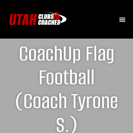
CoachUp Flag
Football
(Coach Tyrone
S.)