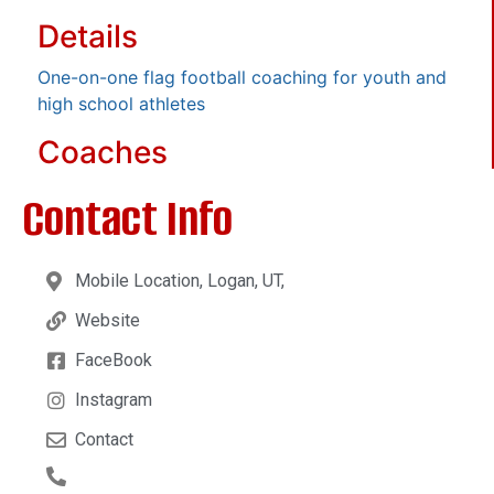
Details
One-on-one flag football coaching for youth and
high school athletes
Coaches
Contact Info
Mobile Location, Logan, UT,
Website
FaceBook
Instagram
Contact