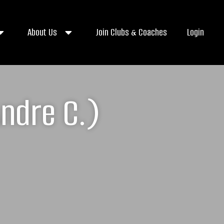
About Us
Join Clubs & Coaches
Login
ndre C.)