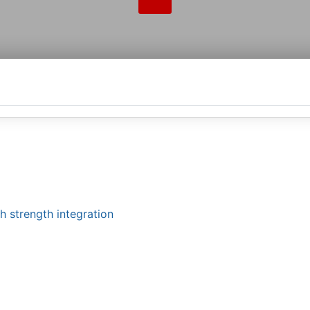
h strength integration