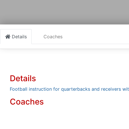
Details
Coaches
Details
Football instruction for quarterbacks and receivers wit
Coaches