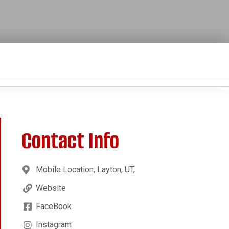
Contact Info
Mobile Location, Layton, UT,
Website
FaceBook
Instagram