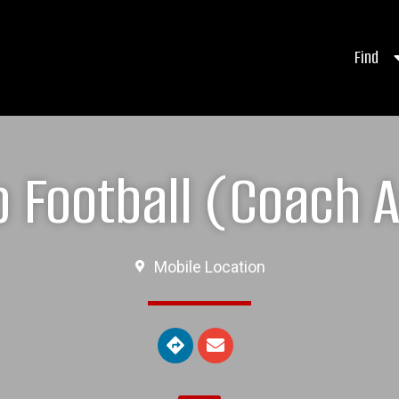
Find
 Football (Coach A
Mobile Location