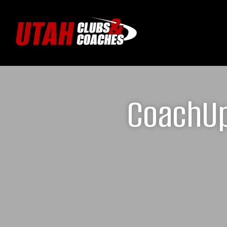
CoachUp