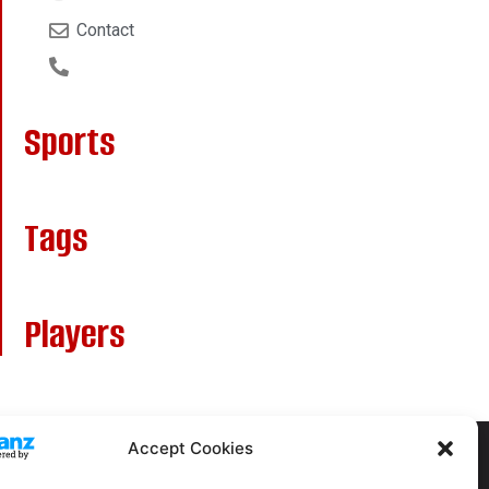
Contact
Sports
Tags
Players
Accept Cookies