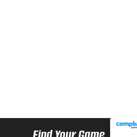
Find Your Game