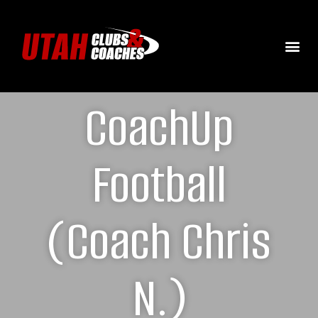
CoachUp
Football
(Coach Chris
N.)