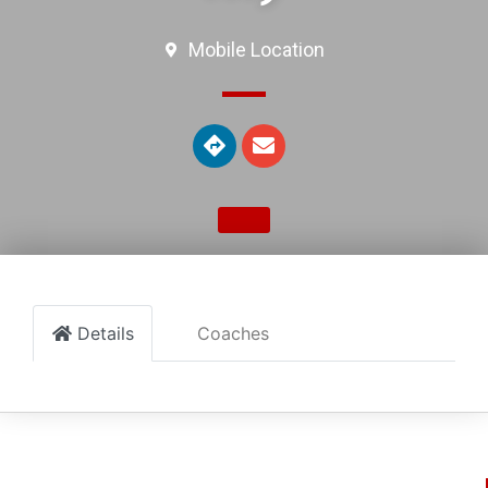
Mobile Location
Details
Coaches