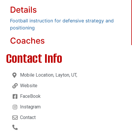
Details
Football instruction for defensive strategy and
positioning
Coaches
Contact Info
Mobile Location, Layton, UT,
Website
FaceBook
Instagram
Contact