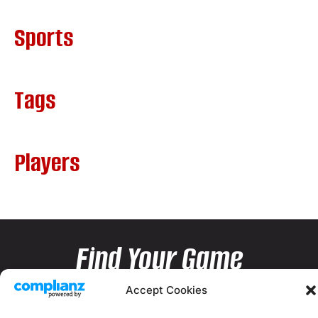
Sports
Tags
Players
Find Your Game
Accept Cookies