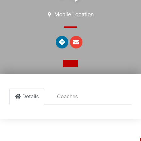
Mobile Location
Details
Coaches