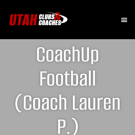
CoachUp
Football
(Coach Lauren
P.)