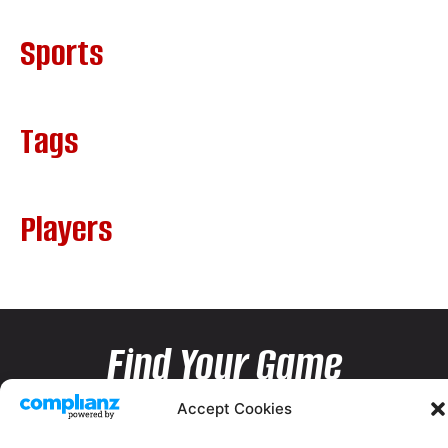
Sports
Tags
Players
Find Your Game
Accept Cookies