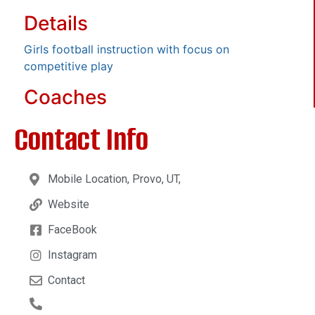
Details
Girls football instruction with focus on
competitive play
Coaches
Contact Info
Mobile Location, Provo, UT,
Website
FaceBook
Instagram
Contact