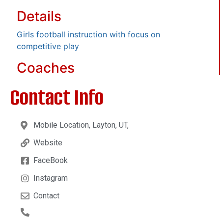
Details
Girls football instruction with focus on
competitive play
Coaches
Contact Info
Mobile Location, Layton, UT,
Website
FaceBook
Instagram
Contact