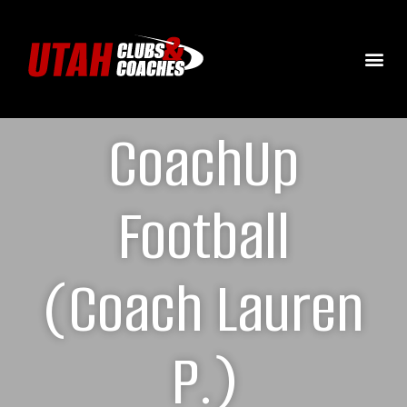
CoachUp
Football
(Coach Lauren
P.)