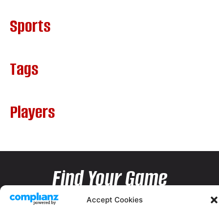
Sports
Tags
Players
Find Your Game
Accept Cookies