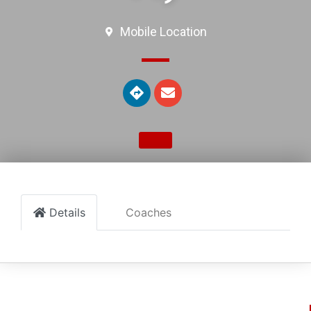
Mobile Location
Details
Coaches