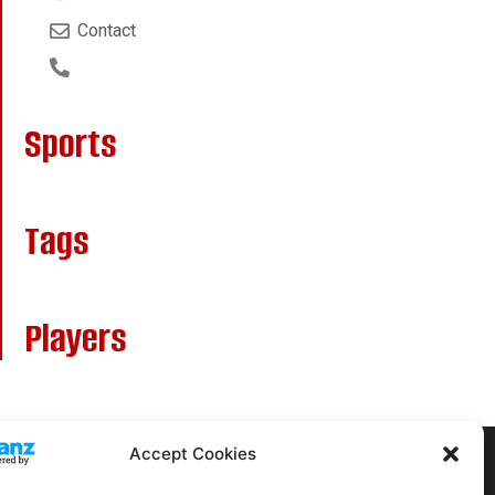
Contact
Sports
Tags
Players
Accept Cookies