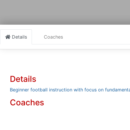
Details
Coaches
Details
Beginner football instruction with focus on fundamen
Coaches