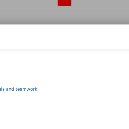
tals and teamwork