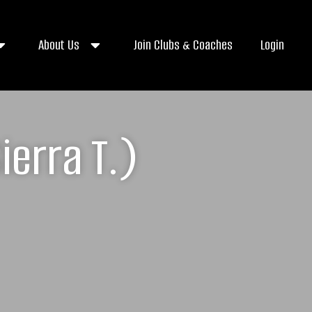
About Us
Join Clubs & Coaches
Login
erra T.)