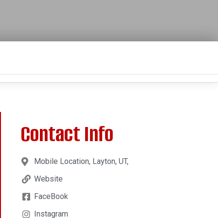
Contact Info
Mobile Location, Layton, UT,
Website
FaceBook
Instagram