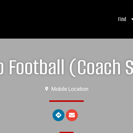
Find
 Football (Coach Si
Mobile Location