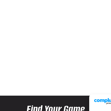
Find Your Game