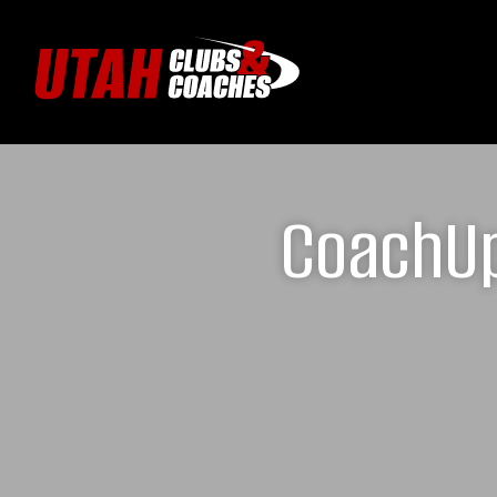
CoachUp