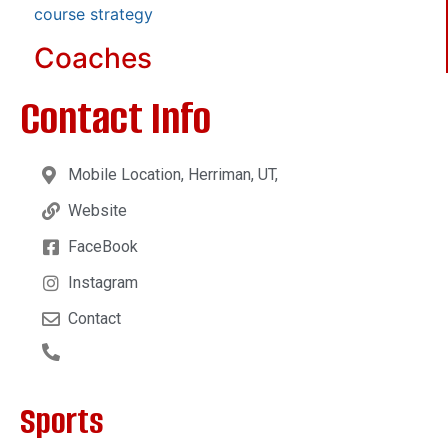
course strategy
Coaches
Contact Info
Mobile Location, Herriman, UT,
Website
FaceBook
Instagram
Contact
Sports