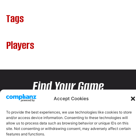
Tags
Players
Find Your Game
Accept Cookies
To provide the best experiences, we use technologies like cookies to store
and/or access device information. Consenting to these technologies will
allow us to process data such as browsing behavior or unique IDs on this
site. Not consenting or withdrawing consent, may adversely affect certain
features and functions.