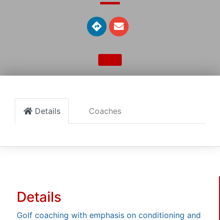
Details
Coaches
Details
Golf coaching with emphasis on conditioning and