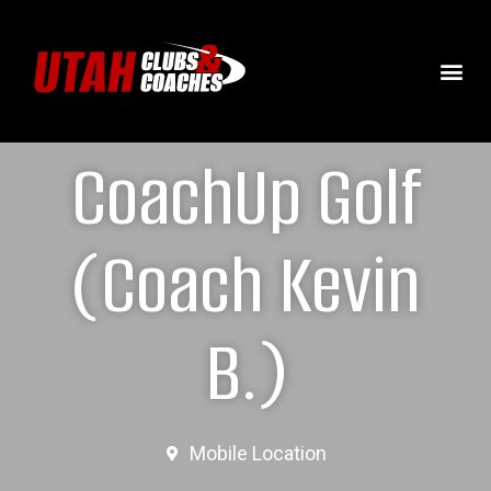
CoachUp Golf
(Coach Kevin
B.)
Mobile Location